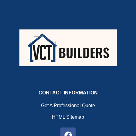
CONTACT INFORMATION
Get A Professional Quote
HTML Sitemap