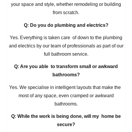
your space and style, whether remodeling or building
from scratch.
Q: Do you do plumbing and electrics?
Yes. Everything is taken care of down to the plumbing
and electrics by our team of professionals as part of our
full bathroom service.
Q: Are you able to transform small or awkward
bathrooms?
Yes. We specialise in intelligent layouts that make the
most of any space, even cramped or awkward
bathrooms.
Q: While the work is being done, will my home be
secure?