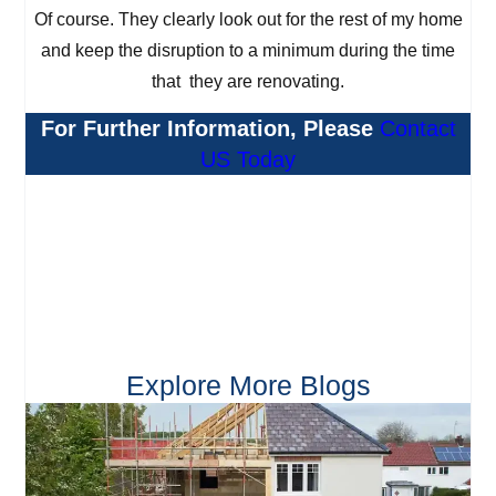
Of course. They clearly look out for the rest of my home
and keep the disruption to a minimum during the time
that they are renovating.
For Further Information, Please
Contact
US Today
Explore More Blogs