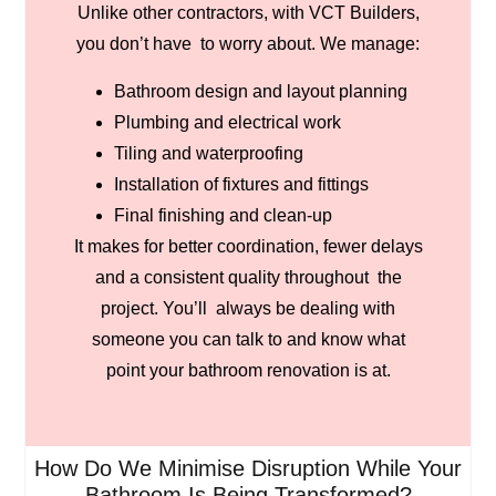
Unlike other contractors, with VCT Builders,
you don’t have to worry about. We manage:
Bathroom design and layout planning
Plumbing and electrical work
Tiling and waterproofing
Installation of fixtures and fittings
Final finishing and clean-up
It makes for better coordination, fewer delays
and a consistent quality throughout the
project. You’ll always be dealing with
someone you can talk to and know what
point your bathroom renovation is at.
How Do We Minimise Disruption While Your
Bathroom Is Being Transformed?