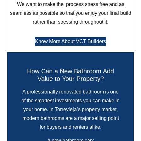
We want to make the process stress free and as
seamless as possible so that you enjoy your final build
rather than stressing throughout it.
Know More About VCT Builders
How Can a New Bathroom Add
Value to Your Property?
A professionally renovated bathroom is one
of the smartest investments you can make in
your home. In Torrevieja’s property market,
modern bathrooms are a major selling point
for buyers and renters alike.
A new bathroom can: