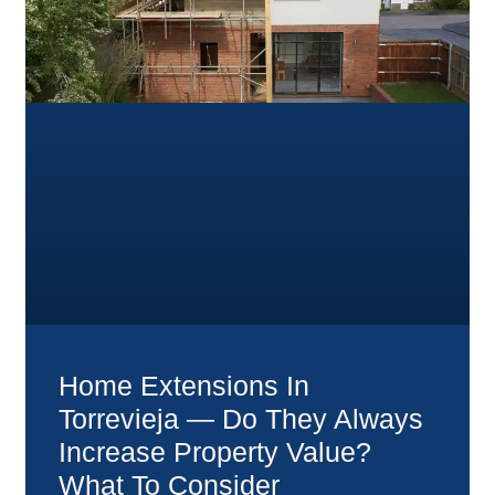
Home Extensions In
Torrevieja — Do They Always
Increase Property Value?
What To Consider