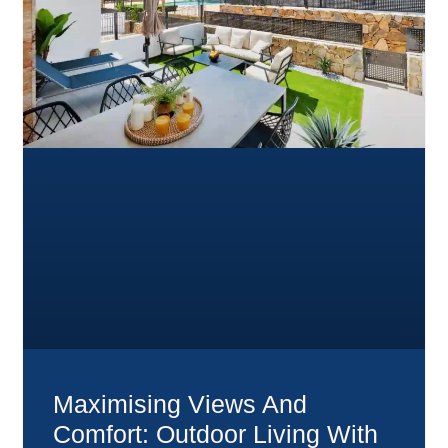
Maximising Views And
Comfort: Outdoor Living With