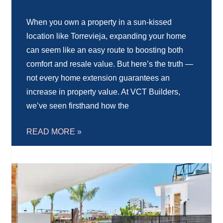
When you own a property in a sun-kissed
location like Torrevieja, expanding your home
can seem like an easy route to boosting both
comfort and resale value. But here’s the truth —
not every home extension guarantees an
increase in property value. At VCT Builders,
we’ve seen firsthand how the
READ MORE »