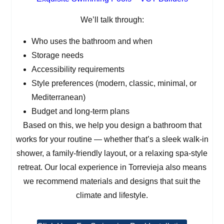
We’ll talk through:
Who uses the bathroom and when
Storage needs
Accessibility requirements
Style preferences (modern, classic, minimal, or
Mediterranean)
Budget and long-term plans
Based on this, we help you design a bathroom that
works for your routine — whether that’s a sleek walk-in
shower, a family-friendly layout, or a relaxing spa-style
retreat. Our local experience in Torrevieja also means
we recommend materials and designs that suit the
climate and lifestyle.