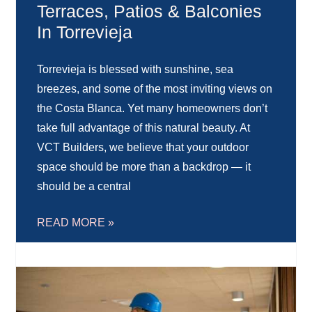
Terraces, Patios & Balconies
In Torrevieja
Torrevieja is blessed with sunshine, sea
breezes, and some of the most inviting views on
the Costa Blanca. Yet many homeowners don’t
take full advantage of this natural beauty. At
VCT Builders, we believe that your outdoor
space should be more than a backdrop — it
should be a central
READ MORE »