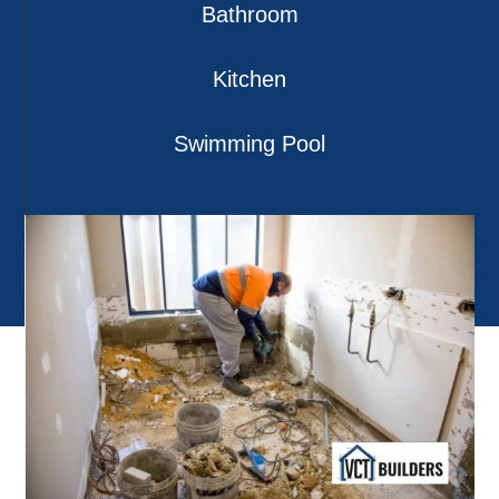
Bathroom
Kitchen
Swimming Pool