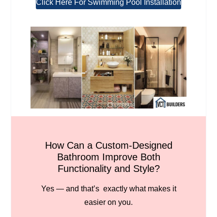
Click Here For Swimming Pool Installation
How Can a Custom-Designed
Bathroom Improve Both
Functionality and Style?
Yes — and that’s exactly what makes it
easier on you.