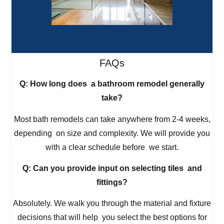
FAQs
Q: How long does a bathroom remodel generally
take?
Most bath remodels can take anywhere from 2-4 weeks,
depending on size and complexity. We will provide you
with a clear schedule before we start.
Q: Can you provide input on selecting tiles and
fittings?
Absolutely. We walk you through the material and fixture
decisions that will help you select the best options for