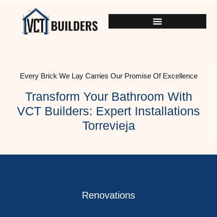
Every Brick We Lay Carries Our Promise Of Excellence
Transform Your Bathroom With
VCT Builders: Expert Installations
Torrevieja
Renovations