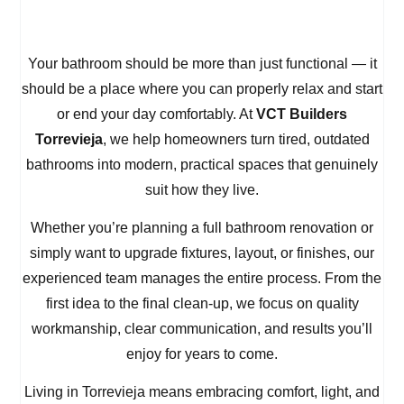
Your bathroom should be more than just functional — it
should be a place where you can properly relax and start
or end your day comfortably. At
VCT Builders
Torrevieja
, we help homeowners turn tired, outdated
bathrooms into modern, practical spaces that genuinely
suit how they live.
Whether you’re planning a full bathroom renovation or
simply want to upgrade fixtures, layout, or finishes, our
experienced team manages the entire process. From the
first idea to the final clean-up, we focus on quality
workmanship, clear communication, and results you’ll
enjoy for years to come.
Living in Torrevieja means embracing comfort, light, and