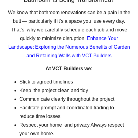
We know that bathroom renovations can be a pain in the
butt — particularly if it’s a space you use every day.
That’s why we carefully schedule each job and move
quickly to minimize disruption.
Enhance Your
Landscape: Exploring the Numerous Benefits of Garden
and Retaining Walls with VCT Builders
At VCT Builders we:
Stick to agreed timelines
Keep the project clean and tidy
Communicate clearly throughout the project
Facilitate prompt and coordinated trading to
reduce time losses
Respect your home and privacy Always respect
your own home.