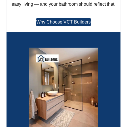
easy living — and your bathroom should reflect that.
Why Choose VCT Builders