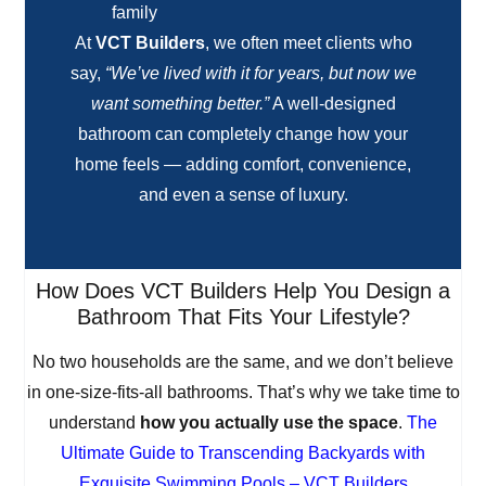
family
At
VCT Builders
, we often meet clients who
say,
“We’ve lived with it for years, but now we
want something better.”
A well-designed
bathroom can completely change how your
home feels — adding comfort, convenience,
and even a sense of luxury.
How Does VCT Builders Help You Design a
Bathroom That Fits Your Lifestyle?
No two households are the same, and we don’t believe
in one-size-fits-all bathrooms. That’s why we take time to
understand
how you actually use the space
.
The
Ultimate Guide to Transcending Backyards with
Exquisite Swimming Pools – VCT Builders