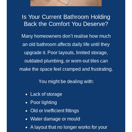
Is Your Current Bathroom Holding
Back the Comfort You Deserve?
Many homeowners don’t realise how much
an old bathroom affects daily life until they
upgrade it. Poor layouts, limited storage,
outdated plumbing, or worn-out tiles can
make the space feel cramped and frustrating.
You might be dealing with:
Lack of storage
Poor lighting
Old or inefficient fittings
Water damage or mould
A layout that no longer works for your