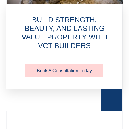
BUILD STRENGTH,
BEAUTY, AND LASTING
VALUE PROPERTY WITH
VCT BUILDERS
Book A Consultation Today