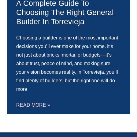
A Complete Guide To
Choosing The Right General
Builder In Torrevieja
Choosing a builder is one of the most important
decisions you’ll ever make for your home. It’s
not just about bricks, mortar, or budgets—it’s
about trust, peace of mind, and making sure
your vision becomes reality. In Torrevieja, you’ll
find plenty of builders, but the right one will do
more
READ MORE »