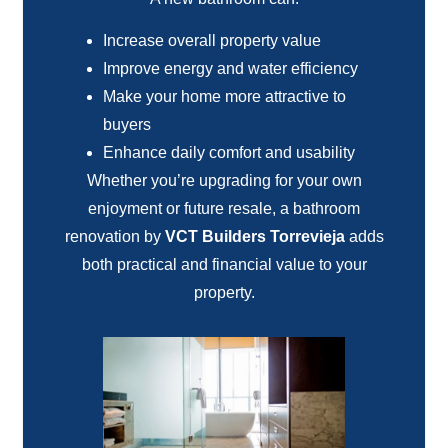
Increase overall property value
Improve energy and water efficiency
Make your home more attractive to
buyers
Enhance daily comfort and usability
Whether you’re upgrading for your own
enjoyment or future resale, a bathroom
renovation by
VCT Builders Torrevieja
adds
both practical and financial value to your
property.