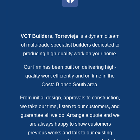
VCT Builders, Torrevieja
is a dynamic team
of multi-trade specialist builders dedicated to
producing high-quality work on your home.
Our firm has been built on delivering high-
quality work efficiently and on time in the
Costa Blanca South area.
From initial design, approvals to construction,
we take our time, listen to our customers, and
guarantee all we do. Arrange a quote and we
are always happy to show customers
previous works and talk to our existing