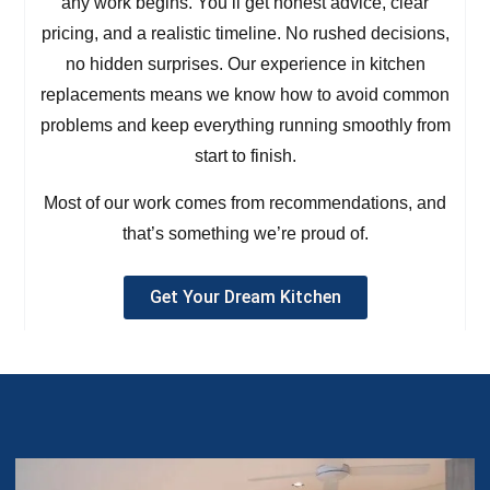
any work begins. You’ll get honest advice, clear
pricing, and a realistic timeline. No rushed decisions,
no hidden surprises. Our experience in kitchen
replacements means we know how to avoid common
problems and keep everything running smoothly from
start to finish.
Most of our work comes from recommendations, and
that’s something we’re proud of.
Get Your Dream Kitchen