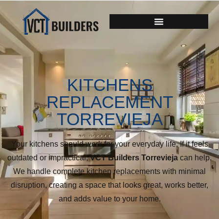
KITCHENS
REPLACEMENT
TORREVIEJA
Your kitchens should work for your everyday life. If it feels
outdated or impractical,
VCT Builders Torrevieja
can help.
We handle complete kitchen replacements with minimal
disruption, creating a space that looks great, works better,
and adds value to your home.