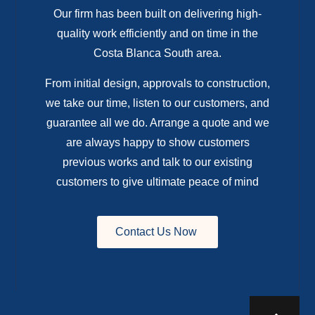
Our firm has been built on delivering high-
quality work efficiently and on time in the
Costa Blanca South area.
From initial design, approvals to construction,
we take our time, listen to our customers, and
guarantee all we do. Arrange a quote and we
are always happy to show customers
previous works and talk to our existing
customers to give ultimate peace of mind
Contact Us Now