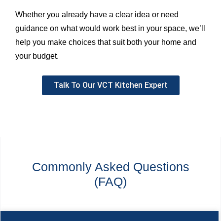
Whether you already have a clear idea or need
guidance on what would work best in your space, we’ll
help you make choices that suit both your home and
your budget.
Talk To Our VCT Kitchen Expert
Commonly Asked Questions
(FAQ)