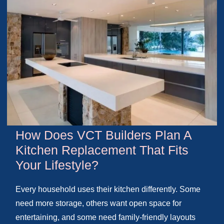
How Does VCT Builders Plan A
Kitchen Replacement That Fits
Your Lifestyle?
Every household uses their kitchen differently. Some
need more storage, others want open space for
entertaining, and some need family-friendly layouts