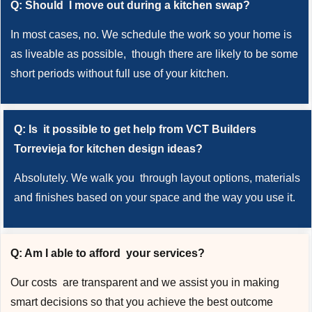
Q: Should I move out during a kitchen swap?
In most cases, no. We schedule the work so your home is
as liveable as possible, though there are likely to be some
short periods without full use of your kitchen.
Q: Is it possible to get help from VCT Builders
Torrevieja for kitchen design ideas?
Absolutely. We walk you through layout options, materials
and finishes based on your space and the way you use it.
Q: Am I able to afford your services?
Our costs are transparent and we assist you in making
smart decisions so that you achieve the best outcome