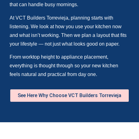
that can handle busy mornings.
At VCT Builders Torrevieja, planning starts with
listening. We look at how you use your kitchen now
and what isn’t working. Then we plan a layout that fits
your lifestyle — not just what looks good on paper.
From worktop height to appliance placement,
everything is thought through so your new kitchen
feels natural and practical from day one.
See Here Why Choose VCT Builders Torrevieja