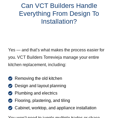
Can VCT Builders Handle
Everything From Design To
Installation?
Yes — and that’s what makes the process easier for
you. VCT Builders Torrevieja manage your entire
kitchen replacement, including:
Removing the old kitchen
Design and layout planning
Plumbing and electrics
Flooring, plastering, and tiling
Cabinet, worktop, and appliance installation
You won’t need to juggle multiple trades or chase