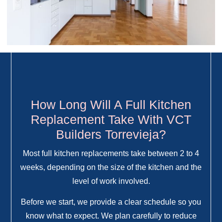
How Long Will A Full Kitchen
Replacement Take With VCT
Builders Torrevieja?
Most full kitchen replacements take between 2 to 4
weeks, depending on the size of the kitchen and the
level of work involved.
Before we start, we provide a clear schedule so you
know what to expect. We plan carefully to reduce