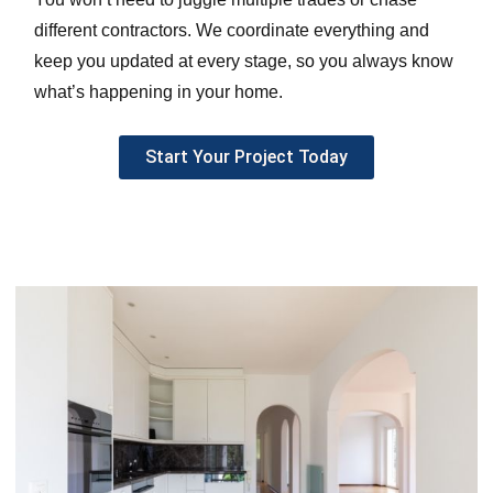
different contractors. We coordinate everything and
keep you updated at every stage, so you always know
what’s happening in your home.
Start Your Project Today