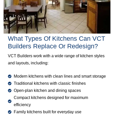
What Types Of Kitchens Can VCT
Builders Replace Or Redesign?
VCT Builders work with a wide range of kitchen styles
and layouts, including:
Modern kitchens with clean lines and smart storage
Traditional kitchens with classic finishes
Open-plan kitchen and dining spaces
Compact kitchens designed for maximum
efficiency
Family kitchens built for everyday use