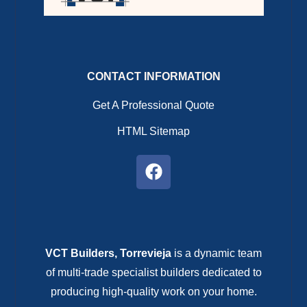
CONTACT INFORMATION
Get A Professional Quote
HTML Sitemap
VCT Builders, Torrevieja
is a dynamic team
of multi-trade specialist builders dedicated to
producing high-quality work on your home.