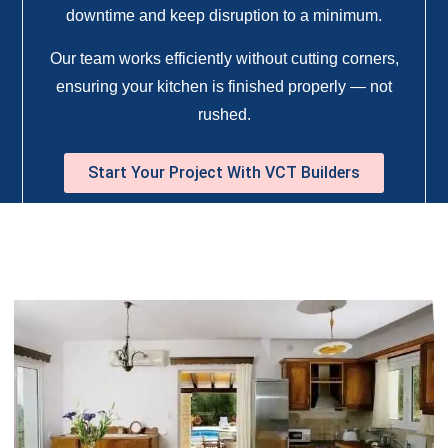
downtime and keep disruption to a minimum.
Our team works efficiently without cutting corners,
ensuring your kitchen is finished properly — not
rushed.
Start Your Project With VCT Builders