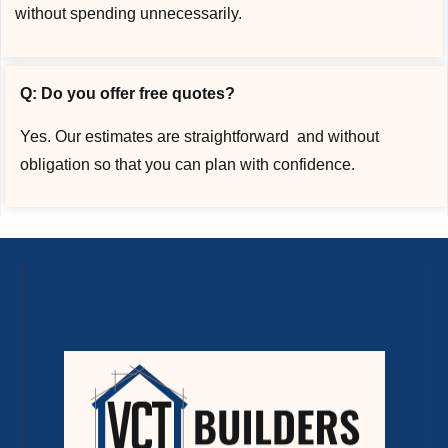
without spending unnecessarily.
Q: Do you offer free quotes?
Yes. Our estimates are straightforward and without
obligation so that you can plan with confidence.