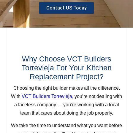
Contact US Today
Why Choose VCT Builders
Torrevieja For Your Kitchen
Replacement Project?
Choosing the right builder makes all the difference.
With
VCT Builders Torrevieja,
you’re not dealing with
a faceless company — you’re working with a local
team that cares about doing the job properly.
We take the time to understand what you want before